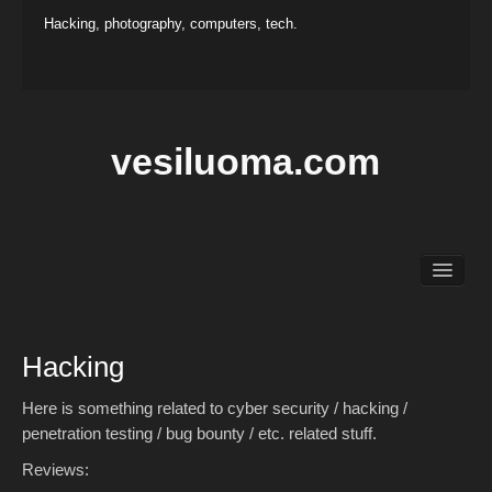
Hacking, photography, computers, tech.
vesiluoma.com
Main
Hacking
Photography
Hacking
Projects
Contact
Here is something related to cyber security / hacking /
penetration testing / bug bounty / etc. related stuff.
Reviews: