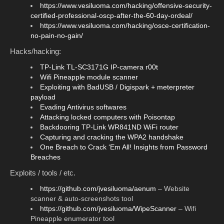
https://www.vesiluoma.com/hacking/offensive-security-
certified-professional-oscp-after-the-60-day-ordeal/
https://www.vesiluoma.com/hacking/osce-certification-
no-pain-no-gain/
Hacks/hacking:
TP-Link TL-SC3171G IP-camera r00t
Wifi Pineapple module scanner
Exploiting with BadUSB / Digispark + meterpreter
payload
Evading Antivirus softwares
Attacking locked computers with Poisontap
Backdooring TP-Link WR841ND WiFi router
Capturing and cracking the WPA2 handshake
One Breach to Crack ‘Em All! Insights from Password
Breaches
Exploits / tools / etc.
https://github.com/jvesiluoma/aenum
– Website
scanner & auto-screenshots tool
https://github.com/jvesiluoma/WipeScanner
– Wifi
Pineapple enumerator tool