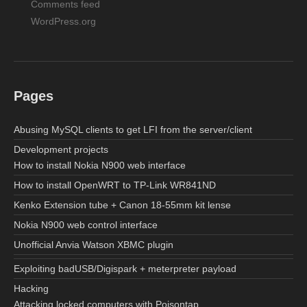
Comments feed
WordPress.org
Pages
Abusing MySQL clients to get LFI from the server/client
Development projects
How to install Nokia N900 web interface
How to install OpenWRT to TP-Link WR841ND
Kenko Extension tube + Canon 18-55mm kit lense
Nokia N900 web control interface
Unofficial Anvia Watson XBMC plugin
Exploiting badUSB/Digispark + meterpreter payload
Hacking
Attacking locked computers with Poisontap