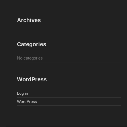
Archives
Categories
No categories
WordPress
Log in
WordPress