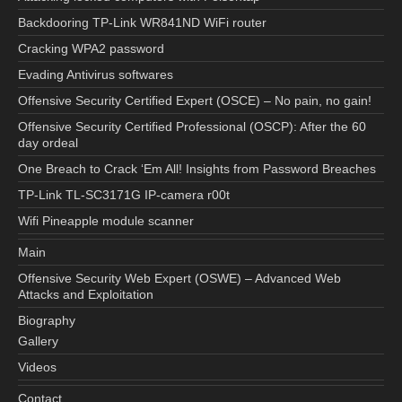
Backdooring TP-Link WR841ND WiFi router
Cracking WPA2 password
Evading Antivirus softwares
Offensive Security Certified Expert (OSCE) – No pain, no gain!
Offensive Security Certified Professional (OSCP): After the 60
day ordeal
One Breach to Crack ‘Em All! Insights from Password Breaches
TP-Link TL-SC3171G IP-camera r00t
Wifi Pineapple module scanner
Main
Offensive Security Web Expert (OSWE) – Advanced Web
Attacks and Exploitation
Biography
Gallery
Videos
Contact