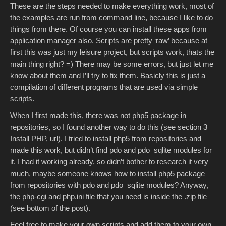
These are the steps needed to make everything work, most of
the examples are run from command line, because I like to do
things from there. Of course you can install these apps from
application manager also. Scripts are pretty ‘raw’ because at
first this was just my leisure project, but scripts work, thats the
main thing right? =) There may be some errors, but just let me
know about them and I’ll try to fix them. Basicly this is just a
compilation of different programs that are used via simple
scripts.
When I first made this, there was not php5 package in
repositories, so I found another way to do this (see section 3
Install PHP, url). I tried to install php5 from repositories and
made this work, but didn’t find pdo and pdo_sqlite modules for
it. I had it working already, so didn’t bother to research it very
much, maybe someone knows how to install php5 package
from repositories with pdo and pdo_sqlite modules? Anyway,
the php-cgi and php.ini file that you need is inside the .zip file
(see bottom of the post).
Feel free to make your own scripts and add them to your own