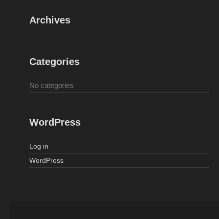
Archives
Categories
No categories
WordPress
Log in
WordPress