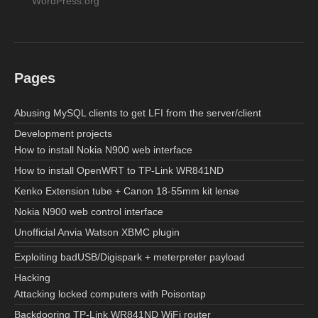
WordPress.org
Pages
Abusing MySQL clients to get LFI from the server/client
Development projects
How to install Nokia N900 web interface
How to install OpenWRT to TP-Link WR841ND
Kenko Extension tube + Canon 18-55mm kit lense
Nokia N900 web control interface
Unofficial Anvia Watson XBMC plugin
Exploiting badUSB/Digispark + meterpreter payload
Hacking
Attacking locked computers with Poisontap
Backdooring TP-Link WR841ND WiFi router