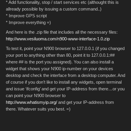
* Add functionality, stop / start services etc (althought this is
allready possible by issuing a custom command..)
* Improve GPS script
* Improve everything =)
And here is the .zip file that includes all the necessary files:
http://www.vesiluoma.com/n900-www-interface-1.0.zip
To test it, point your N900 browser to 127.0.0.1 (if you changed
your port to anything other than 80, point it to 127.0.0.1:##
where ## is the port you assigned). You can also install a
widget that shows your N900 ip-number on your devices
desktop and check the interface from a desktop computer. And
of course if you don’t like to install any widgets, open terminal
and issue ‘ifconfig’ and get your IP-address from there…or you
can point your N900 browser to
http://www.whatismyip.org/
and get your IP-address from
there. Whatever suits you best. =)