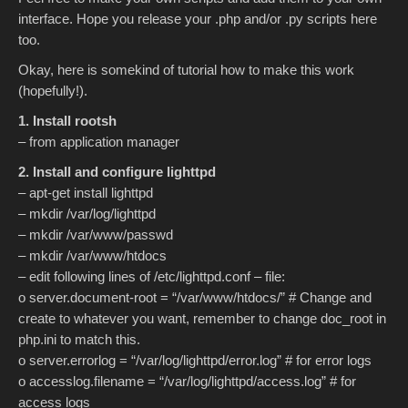
interface. Hope you release your .php and/or .py scripts here
too.
Okay, here is somekind of tutorial how to make this work
(hopefully!).
1. Install rootsh
– from application manager
2. Install and configure lighttpd
– apt-get install lighttpd
– mkdir /var/log/lighttpd
– mkdir /var/www/passwd
– mkdir /var/www/htdocs
– edit following lines of /etc/lighttpd.conf – file:
o server.document-root = “/var/www/htdocs/” # Change and
create to whatever you want, remember to change doc_root in
php.ini to match this.
o server.errorlog = “/var/log/lighttpd/error.log” # for error logs
o accesslog.filename = “/var/log/lighttpd/access.log” # for
access logs