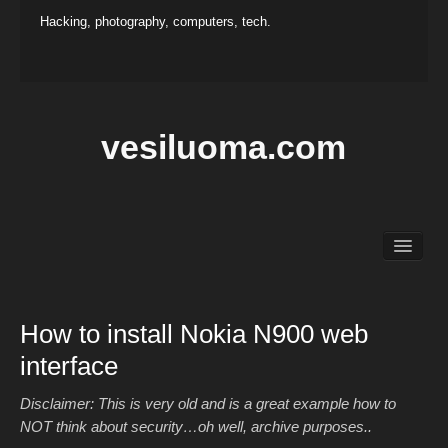
Hacking, photography, computers, tech.
vesiluoma.com
Main
Hacking
Photography
How to install Nokia N900 web
Projects
interface
Contact
Disclaimer: This is very old and is a great example how to
NOT think about security…oh well, archive purposes..