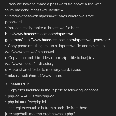
– Now we have to make a password file above a line with
“auth.backend.htpasswd.userfile =
“/var/www/passwd/.htpasswd”” says where we store
password.
* You can easily make a .htpasswd file here:
http://www.htaccesstools.com/htpasswd-
generator/]http://www.htaccesstools.com/htpasswd-generator/
* Copy paste resulting text to a .htpasswd file and save it to
/var/www/passwd/.htpasswd
o Copy .php and .html files (from .zip – file below) to a
/var/www/htdocs/ – directory.
o Make shared folder to memory card, issue:
* mkdir /media/mmc1/www-share
3. Install PHP
– Copy files included in the .zip file to following locations:
* php-cgi ==> /usr/bin/php-cgi
* php.ini ==> /etc/php.ini
– php-cgi executable is from a .deb file from here:
[url=http://talk.maemo.org/showpost.php?