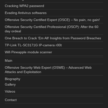
Cracking WPA2 password
Evading Antivirus softwares
Offensive Security Certified Expert (OSCE) – No pain, no gain!
Offensive Security Certified Professional (OSCP): After the 60
day ordeal
One Breach to Crack ‘Em All! Insights from Password Breaches
TP-Link TL-SC3171G IP-camera r00t
Wifi Pineapple module scanner
Main
Offensive Security Web Expert (OSWE) – Advanced Web
Attacks and Exploitation
Biography
Gallery
Videos
Contact