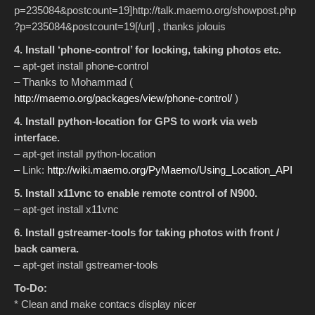
p=235084&postcount=19]http://talk.maemo.org/showpost.php
?p=235084&postcount=19[/url] , thanks jolouis
4. Install ‘phone-control’ for locking, taking photos etc.
– apt-get install phone-control
– Thanks to Mohammad (
http://maemo.org/packages/view/phone-control/
)
4. Install python-location for GPS to work via web
interface.
– apt-get install python-location
– Link:
http://wiki.maemo.org/PyMaemo/Using_Location_API
5. Install x11vnc to enable remote control of N900.
– apt-get install x11vnc
6. Install gstreamer-tools for taking photos with front /
back camera.
– apt-get install gstreamer-tools
To-Do:
* Clean and make contacs display nicer