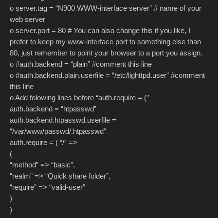
o server.tag = “N900 WWW-interface server” # name of your
web server
o server.port = 80 # You can also change this if you like, I
prefer to keep my www-interface port to something else than
80, just remember to point your browser to a port you assign.
o #auth.backend = “plain” #comment this line
o #auth.backend.plain.userfile = “/etc/lighttpd.user” #comment
this line
o Add folowing lines before “auth.require = (”
auth.backend = “htpasswd”
auth.backend.htpasswd.userfile =
“/var/www/passwd/.htpasswd”
auth.require = ( “/” =>
(
“method” => “basic”,
“realm” => “Quick share folder”,
“require” => “valid-user”
)
)