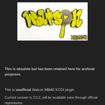
This is obsolete but has been retained here for archival
purposes.
This is
unofficial
Watson
XBMC
KODI plugin.
Current version is 2.0.2, will be available soon through official
repositories.