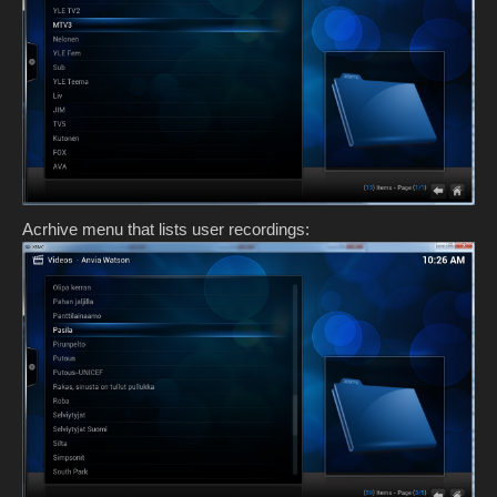
Acrhive menu that lists user recordings: