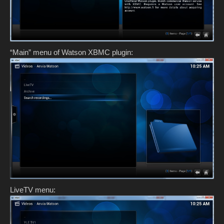
“Main” menu of Watson XBMC plugin:
LiveTV menu: