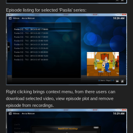
Episode listing for selected ‘Pasila’ series:
Right clicking brings context menu, from there users can
download selected video, view episode plot and remove
episode from recordings.