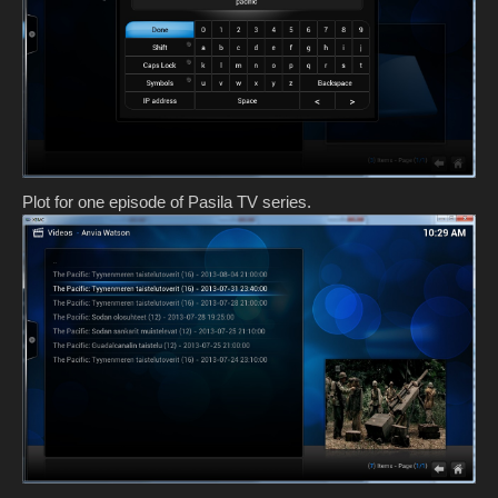
Plot for one episode of Pasila TV series.