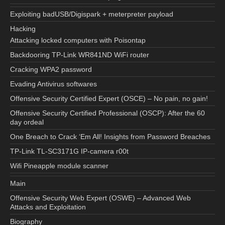
Exploiting badUSB/Digispark + meterpreter payload
Hacking
Attacking locked computers with Poisontap
Backdooring TP-Link WR841ND WiFi router
Cracking WPA2 password
Evading Antivirus softwares
Offensive Security Certified Expert (OSCE) – No pain, no gain!
Offensive Security Certified Professional (OSCP): After the 60
day ordeal
One Breach to Crack ‘Em All! Insights from Password Breaches
TP-Link TL-SC3171G IP-camera r00t
Wifi Pineapple module scanner
Main
Offensive Security Web Expert (OSWE) – Advanced Web
Attacks and Exploitation
Biography