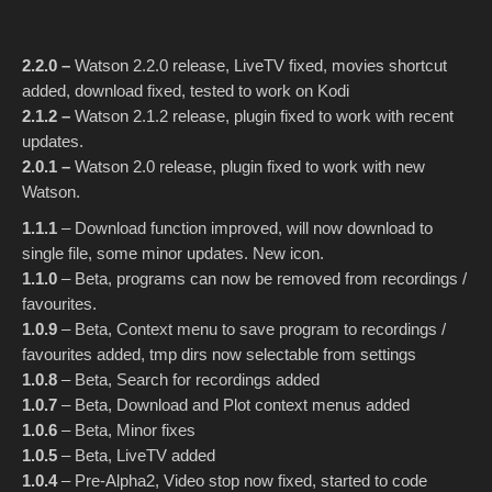
2.2.0 –
Watson 2.2.0 release, LiveTV fixed, movies shortcut
added, download fixed, tested to work on Kodi
2.1.2 –
Watson 2.1.2 release, plugin fixed to work with recent
updates.
2.0.1 –
Watson 2.0 release, plugin fixed to work with new
Watson.
1.1.1
– Download function improved, will now download to
single file, some minor updates. New icon.
1.1.0
– Beta, programs can now be removed from recordings /
favourites.
1.0.9
– Beta, Context menu to save program to recordings /
favourites added, tmp dirs now selectable from settings
1.0.8
– Beta, Search for recordings added
1.0.7
– Beta, Download and Plot context menus added
1.0.6
– Beta, Minor fixes
1.0.5
– Beta, LiveTV added
1.0.4
– Pre-Alpha2, Video stop now fixed, started to code