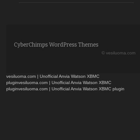
CyberChimps WordPress Themes
© vesiluoma.com
vesiluoma.com | Unofficial Anvia Watson XBMC
pluginvesiluoma.com | Unofficial Anvia Watson XBMC
pluginvesiluoma.com | Unofficial Anvia Watson XBMC plugin