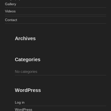
Gallery
Videos
Contact
Archives
Categories
No categories
WordPress
Log in
WordPress