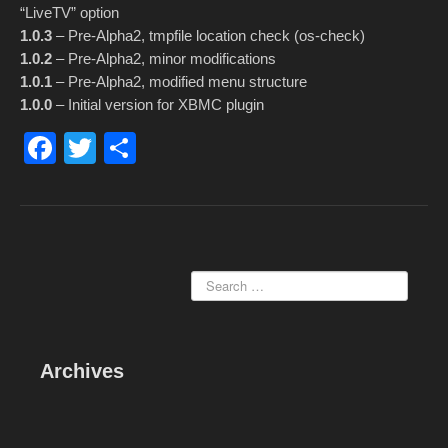
“LiveTV” option
1.0.3
– Pre-Alpha2, tmpfile location check (os-check)
1.0.2
– Pre-Alpha2, minor modifications
1.0.1
– Pre-Alpha2, modified menu structure
1.0.0
– Initial version for XBMC plugin
F
T
S
a
wi
h
c
tt
ar
e
er
e
b
o
o
k
Archives