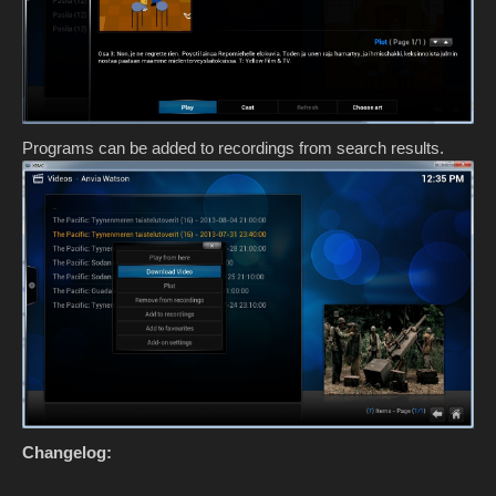
Programs can be added to recordings from search results.
Changelog: