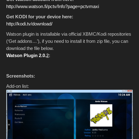
http://www.watson.fi/pctv/Info?page=pctvmaxi
Get KODI for your device here:
http://kodi.tv/download/
Watson plugin is installable via official XBMC/Kodi repositories
(‘Get addons…’), if you need to install it from zip file, you can
download the file below.
Watson Plugin 2.0.
2
:
Screenshots:
Add-on list: