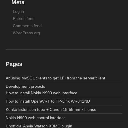
Meta
Log in
Entries feed
Comments feed
WordPress.org
Pages
Abusing MySQL clients to get LFI from the server/client
Development projects
How to install Nokia N900 web interface
How to install OpenWRT to TP-Link WR841ND
Kenko Extension tube + Canon 18-55mm kit lense
Nokia N900 web control interface
Unofficial Anvia Watson XBMC plugin