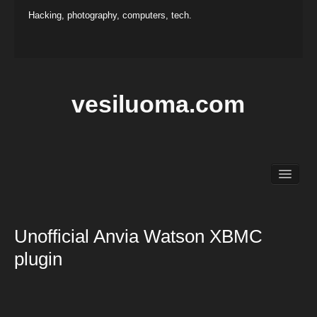
Hacking, photography, computers, tech.
vesiluoma.com
Main
Hacking
Photography
Unofficial Anvia Watson XBMC
Projects
plugin
Contact