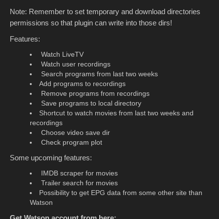
Note: Remember to set temporary and download directories
permissions so that plugin can write into those dirs!
Features:
Watch LiveTV
Watch user recordings
Search programs from last two weeks
Add programs to recordings
Remove programs from recordings
Save programs to local directory
Shortcut to watch movies from last two weeks and
recordings
Choose video save dir
Check program plot
Some upcoming features:
IMDB scraper for movies
Trailer search for movies
Possibility to get EPG data from some other site than
Watson
Get Watson account from here: