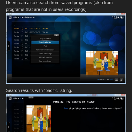
Users can also search from saved programs (also from
programs that are not in users recordings)
Search results with “pacific” string.