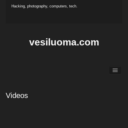
Hacking, photography, computers, tech.
vesiluoma.com
Main
Hacking
Photography
Videos
Projects
Contact