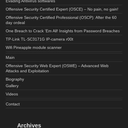
Evading Antivirus softwares
Offensive Security Certified Expert (OSCE) – No pain, no gain!
Offensive Security Certified Professional (OSCP): After the 60
day ordeal
One Breach to Crack ‘Em All! Insights from Password Breaches
TP-Link TL-SC3171G IP-camera r00t
Wifi Pineapple module scanner
Main
Offensive Security Web Expert (OSWE) – Advanced Web
Attacks and Exploitation
Biography
Gallery
Videos
Contact
Archives