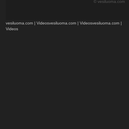
© vesiluoma.com
vesiluoma.com | Videosvesiluoma.com | Videosvesiluoma.com |
Videos