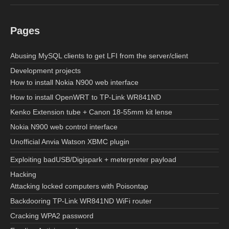
Pages
Abusing MySQL clients to get LFI from the server/client
Development projects
How to install Nokia N900 web interface
How to install OpenWRT to TP-Link WR841ND
Kenko Extension tube + Canon 18-55mm kit lense
Nokia N900 web control interface
Unofficial Anvia Watson XBMC plugin
Exploiting badUSB/Digispark + meterpreter payload
Hacking
Attacking locked computers with Poisontap
Backdooring TP-Link WR841ND WiFi router
Cracking WPA2 password