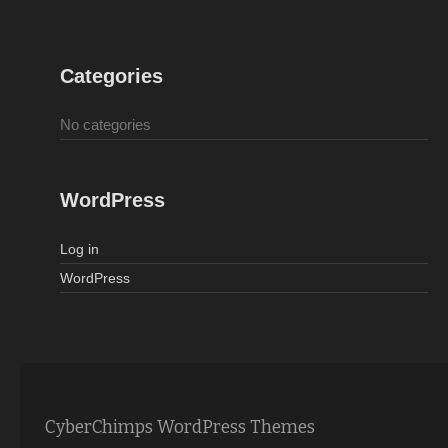
Categories
No categories
WordPress
Log in
WordPress
CyberChimps WordPress Themes