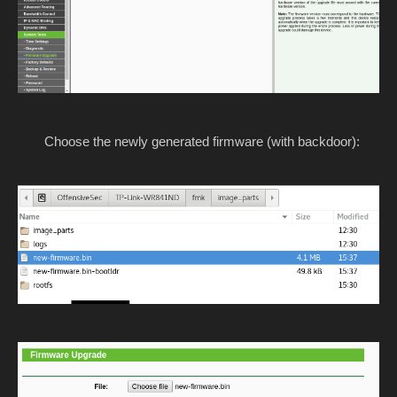
Choose the newly generated firmware (with backdoor):