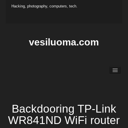
Hacking, photography, computers, tech.
vesiluoma.com
Main
Hacking
Photography
Projects
Contact
Backdooring TP-Link
WR841ND WiFi router