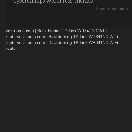
CyberChimps WordPress Themes
© vesiluoma.com
vesiluoma.com | Backdooring TP-Link WR841ND WiFi
routervesiluoma.com | Backdooring TP-Link WR841ND WiFi
routervesiluoma.com | Backdooring TP-Link WR841ND WiFi
router