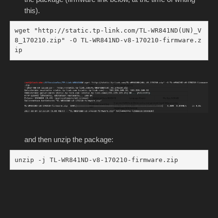
this).
wget "http://static.tp-link.com/TL-WR841ND(UN)_V
8_170210.zip" -O TL-WR841ND-v8-170210-firmware.z
ip
and then unzip the package:
unzip -j TL-WR841ND-v8-170210-firmware.zip