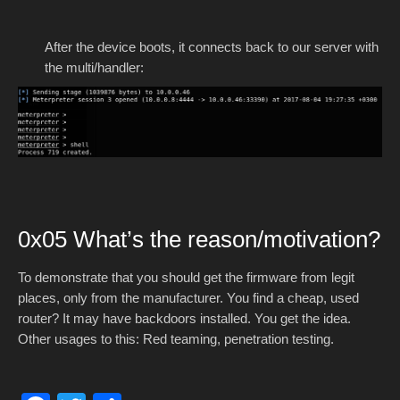
After the device boots, it connects back to our server with
the multi/handler:
0x05 What’s the reason/motivation?
To demonstrate that you should get the firmware from legit
places, only from the manufacturer. You find a cheap, used
router? It may have backdoors installed. You get the idea.
Other usages to this: Red teaming, penetration testing.