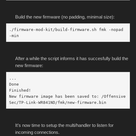
Build the new firmware (no padding, minimal size):
./firmware-mod-kit/build-firmware.sh fmk -nopad 
-min
After a while the script informs it has succesfully build the
new firmware:
...

Done

Finished!

New firmware image has been saved to: /Offensive
Sec/TP-Link-WR841ND/fmk/new-firmware.bin
It’s now time to setup the multi/handler to listen for
incoming connections.