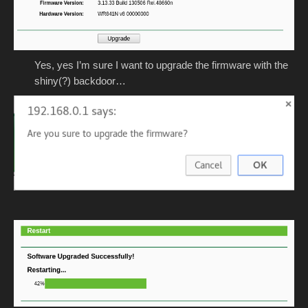
Yes, yes I’m sure I want to upgrade the firmware with the
shiny(?) backdoor…