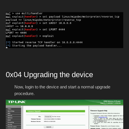
0x04 Upgrading the device
Now, login to the device and start a normal upgrade
procedure.