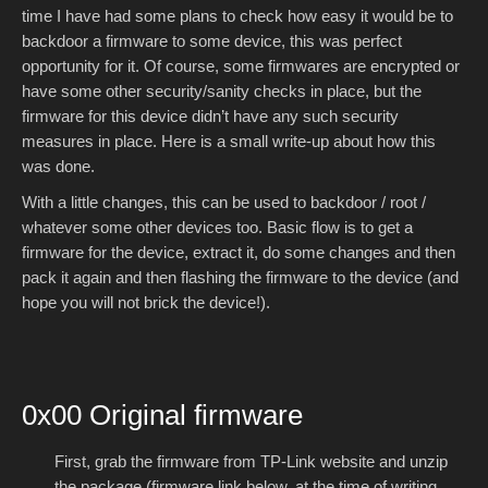
time I have had some plans to check how easy it would be to
backdoor a firmware to some device, this was perfect
opportunity for it. Of course, some firmwares are encrypted or
have some other security/sanity checks in place, but the
firmware for this device didn’t have any such security
measures in place. Here is a small write-up about how this
was done.
With a little changes, this can be used to backdoor / root /
whatever some other devices too. Basic flow is to get a
firmware for the device, extract it, do some changes and then
pack it again and then flashing the firmware to the device (and
hope you will not brick the device!).
0x00 Original firmware
First, grab the firmware from TP-Link website and unzip
the package (firmware link below, at the time of writing