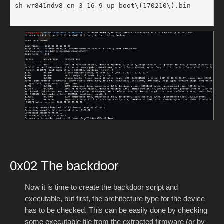
sh wr841ndv8_en_3_16_9_up_boot\(170210\).bin

0x02 The backdoor
Now it is time to create the backdoor script and
executable, but first, the architecture type for the device
has to be checked. This can be easily done by checking
some executable file from the extracted firmware (or by