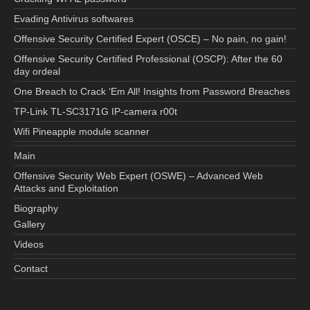
Evading Antivirus softwares
Offensive Security Certified Expert (OSCE) – No pain, no gain!
Offensive Security Certified Professional (OSCP): After the 60
day ordeal
One Breach to Crack ‘Em All! Insights from Password Breaches
TP-Link TL-SC3171G IP-camera r00t
Wifi Pineapple module scanner
Main
Offensive Security Web Expert (OSWE) – Advanced Web
Attacks and Exploitation
Biography
Gallery
Videos
Contact