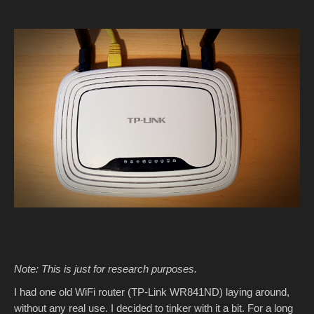
Note: This is just for research purposes.
I had one old WiFi router (TP-Link WR841ND) laying around,
without any real use. I decided to tinker with it a bit. For a long