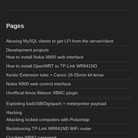
Pages
Abusing MySQL clients to get LFI from the server/client
Development projects
How to install Nokia N900 web interface
How to install OpenWRT to TP-Link WR841ND
Kenko Extension tube + Canon 18-55mm kit lense
Nokia N900 web control interface
Unofficial Anvia Watson XBMC plugin
Exploiting badUSB/Digispark + meterpreter payload
Hacking
Attacking locked computers with Poisontap
Backdooring TP-Link WR841ND WiFi router
Cracking WPA2 password