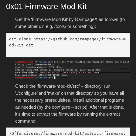
0x01 Firmware Mod Kit
Get the ‘Firmware Mod Kit’ by RampageX as follows (to
some other dir, e.g. /tools/ or something):
git clone https://github.com/rampageX/firmware-m
od-kit.git

Check the ‘firmware-mod-kit/src’ – directory, run
‘./configure’ and ‘make’ on that directory so you have all
the necessary prerequisites. Install additional programs
as needed (by the configure – script). After that is done,
it’s time to extract the firmware by running the extract
command:
/OffensiveSec/firmware-mod-kit/extract-firmware.