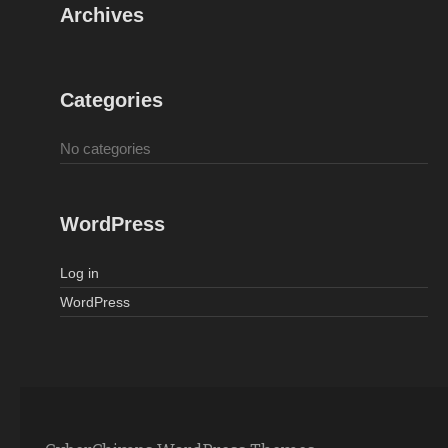
Archives
Categories
No categories
WordPress
Log in
WordPress