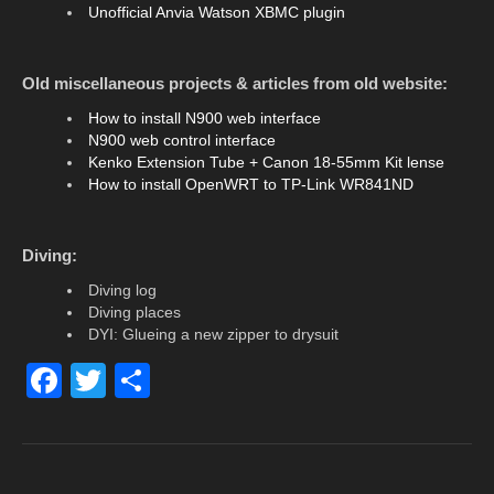
Unofficial Anvia Watson XBMC plugin
Old miscellaneous projects & articles from old website:
How to install N900 web interface
N900 web control interface
Kenko Extension Tube + Canon 18-55mm Kit lense
How to install OpenWRT to TP-Link WR841ND
Diving:
Diving log
Diving places
DYI: Glueing a new zipper to drysuit
F
T
S
a
wi
h
c
tt
ar
e
er
e