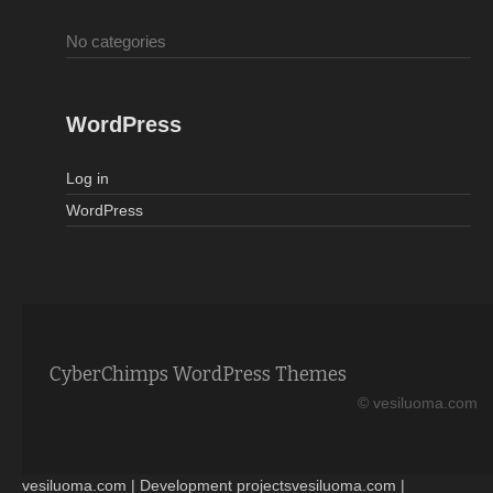
No categories
WordPress
Log in
WordPress
CyberChimps WordPress Themes
© vesiluoma.com
vesiluoma.com | Development projectsvesiluoma.com |