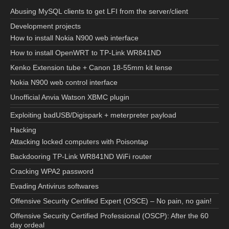
Abusing MySQL clients to get LFI from the server/client
Development projects
How to install Nokia N900 web interface
How to install OpenWRT to TP-Link WR841ND
Kenko Extension tube + Canon 18-55mm kit lense
Nokia N900 web control interface
Unofficial Anvia Watson XBMC plugin
Exploiting badUSB/Digispark + meterpreter payload
Hacking
Attacking locked computers with Poisontap
Backdooring TP-Link WR841ND WiFi router
Cracking WPA2 password
Evading Antivirus softwares
Offensive Security Certified Expert (OSCE) – No pain, no gain!
Offensive Security Certified Professional (OSCP): After the 60
day ordeal