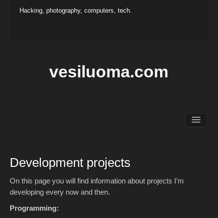
Hacking, photography, computers, tech.
vesiluoma.com
Main
Hacking
Photography
Development projects
Projects
Contact
On this page you will find information about projects I’m
developing every now and then.
Programming: