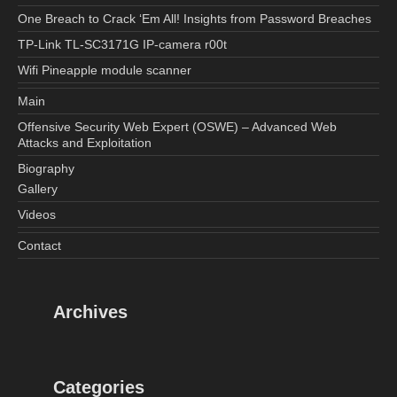
One Breach to Crack ‘Em All! Insights from Password Breaches
TP-Link TL-SC3171G IP-camera r00t
Wifi Pineapple module scanner
Main
Offensive Security Web Expert (OSWE) – Advanced Web
Attacks and Exploitation
Biography
Gallery
Videos
Contact
Archives
Categories