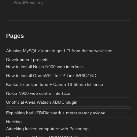
WordPress.org
Pages
Abusing MySQL clients to get LFI from the server/client
Development projects
How to install Nokia N900 web interface
How to install OpenWRT to TP-Link WR841ND
Kenko Extension tube + Canon 18-55mm kit lense
Nokia N900 web control interface
Unofficial Anvia Watson XBMC plugin
Exploiting badUSB/Digispark + meterpreter payload
Hacking
Attacking locked computers with Poisontap