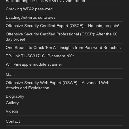
Backdooring TP-Link WR841ND WiFi router
Cracking WPA2 password
Evading Antivirus softwares
Offensive Security Certified Expert (OSCE) – No pain, no gain!
Offensive Security Certified Professional (OSCP): After the 60
day ordeal
One Breach to Crack ‘Em All! Insights from Password Breaches
TP-Link TL-SC3171G IP-camera r00t
Wifi Pineapple module scanner
Main
Offensive Security Web Expert (OSWE) – Advanced Web
Attacks and Exploitation
Biography
Gallery
Videos
Contact