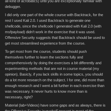
all kind of acrobatics) until you are exceptionally familiar with
debugger.
I did only one part of the whole course with Backtrack, for the
rest I used Kali 2.0. I used Backtrack to generate one
shellcode, since the shellcode I generated with Kali 2.0 (with
msfpayload) didn’t work in the exercise that it was used.
Offensive Security suggests that Backtrack should be used to
get most streamlined experience from the course.
To get most from the course, students should push
themselves further to learn the sections fully and
comprehensively by doing the exercises a bit differently and
experimenting methods that are not in course material (my
opinion). Basicly, if you lack skills in some topics, you should
do a lot more research on the subject. I for one, did more than
enough research and I went a bit further in each exercise than
was necessary. It never hurts to know more than is
necessary, right?
Material (lab+Videos) have some gaps and as always, there is
the Offensive Security ‘curveball’ present in most of the