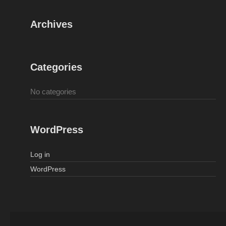
Archives
Categories
No categories
WordPress
Log in
WordPress