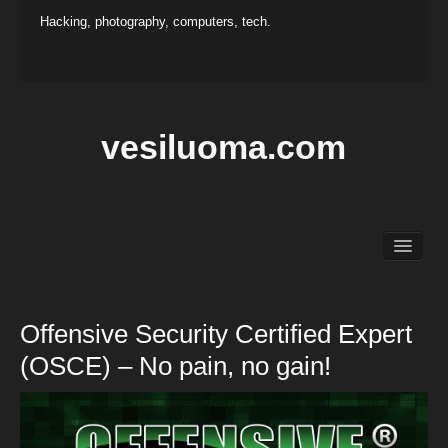
Hacking, photography, computers, tech.
vesiluoma.com
Main
Hacking
Photography
Offensive Security Certified Expert
Projects
(OSCE) – No pain, no gain!
Contact