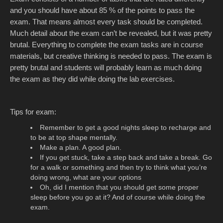
and you should have about 85 % of the points to pass the
exam. That means almost every task should be completed.
Much detail about the exam can’t be revealed, but it was pretty
brutal. Everything to complete the exam tasks are in course
materials, but creative thinking is needed to pass. The exam is
pretty brutal and students will probably learn as much doing
the exam as they did while doing the lab exercises.
Tips for exam:
Remember to get a good nights sleep to recharge and
to be at top shape mentally.
Make a plan. A good plan.
If you get stuck, take a step back and take a break. Go
for a walk or something and then try to think what you’re
doing wrong, what are your options
Oh, did I mention that you should get some proper
sleep before you go at it? And of course while doing the
exam.