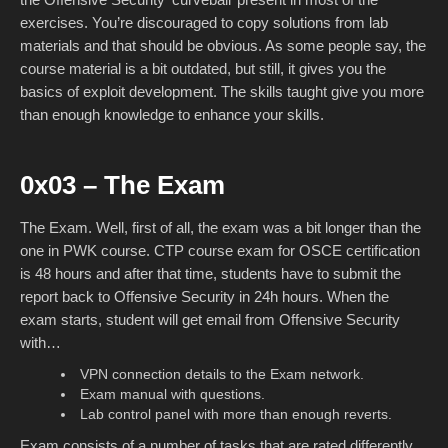
exercises. You’re discouraged to copy solutions from lab
materials and that should be obvious. As some people say, the
course material is a bit outdated, but still, it gives you the
basics of exploit development. The skills taught give you more
than enough knowledge to enhance your skills.
0x03 – The Exam
The Exam. Well, first of all, the exam was a bit longer than the
one in PWK course. CTP course exam for OSCE certification
is 48 hours and after that time, students have to submit the
report back to Offensive Security in 24h hours. When the
exam starts, student will get email from Offensive Security
with…
VPN connection details to the Exam network.
Exam manual with questions.
Lab control panel with more than enough reverts.
Exam consists of a number of tasks that are rated differently