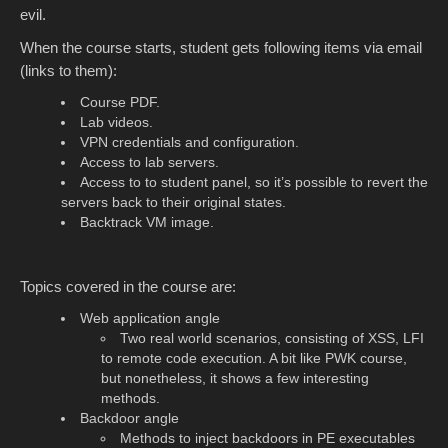
evil.
When the course starts, student gets following items via email
(links to them):
Course PDF.
Lab videos.
VPN credentials and configuration.
Access to lab servers.
Access to to student panel, so it’s possible to revert the
servers back to their original states.
Backtrack VM image.
Topics covered in the course are:
Web application angle
Two real world scenarios, consisting of XSS, LFI
to remote code execution. A bit like PWK course,
but nonetheless, it shows a few interesting
methods.
Backdoor angle
Methods to inject backdoors in PE executables