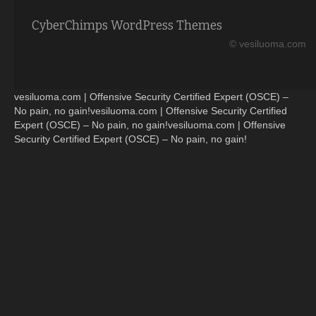
CyberChimps WordPress Themes
© vesiluoma.com
vesiluoma.com | Offensive Security Certified Expert (OSCE) –
No pain, no gain!vesiluoma.com | Offensive Security Certified
Expert (OSCE) – No pain, no gain!vesiluoma.com | Offensive
Security Certified Expert (OSCE) – No pain, no gain!