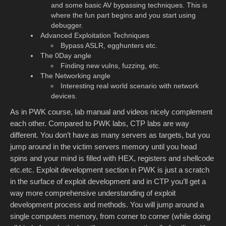
and some basic AV bypassing techniques. This is
where the fun part begins and you start using
debugger.
Advanced Exploitation Techniques
Bypass ASLR, egghunters etc.
The 0Day angle
Finding new vulns, fuzzing, etc.
The Networking angle
Interesting real world scenario with network
devices.
As in PWK course, lab manual and videos nicely complement
each other. Compared to PWK labs, CTP labs are way
different. You don’t have as many servers as targets, but you
jump around in the victim servers memory until you head
spins and your mind is filled with HEX, registers and shellcode
etc.etc. Exploit development section in PWK is just a scratch
in the surface of exploit development and in CTP you’ll get a
way more comprehensive understanding of exploit
development process and methods. You will jump around a
single computers memory, from corner to corner (while doing