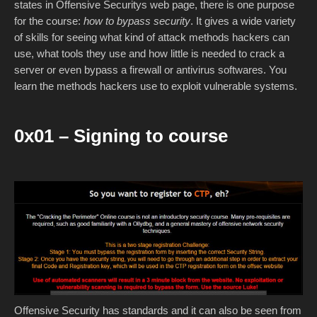
states in Offensive Securitys web page, there is one purpose
for the course:
how to bypass security
. It gives a wide variety
of skills for seeing what kind of attack methods hackers can
use, what tools they use and how little is needed to crack a
server or even bypass a firewall or antivirus softwares. You
learn the methods hackers use to exploit vulnerable systems.
0x01 – Signing to course
Offensive Security has standards and it can also be seen from