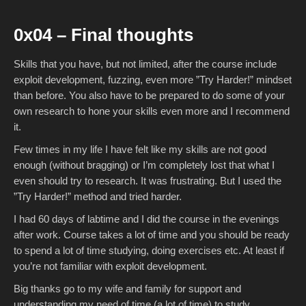
0x04 – Final thoughts
Skills that you have, but not limited, after the course include
exploit development, fuzzing, even more ”Try Harder!” mindset
than before. You also have to be prepared to do some of your
own research to hone your skills even more and I recommend
it.
Few times in my life I have felt like my skills are not good
enough (without bragging) or I’m completely lost that what I
even should try to research. It was frustrating. But I used the
”Try Harder!” method and tried harder.
I had 60 days of labtime and I did the course in the evenings
after work. Course takes a lot of time and you should be ready
to spend a lot of time studying, doing exercises etc. At least if
you’re not familiar with exploit development.
Big thanks go to my wife and family for support and
understanding my need of time (a lot of time) to study.