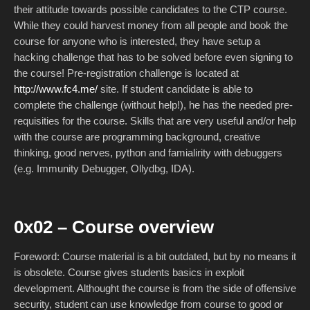
their attitude towards possible candidates to the CTP course.
While they could harvest money from all people and book the
course for anyone who is interested, they have setup a
hacking challenge that has to be solved before even signing to
the course! Pre-registration challenge is located at
http://www.fc4.me/
site. If student candidate is able to
complete the challenge (without help!), he has the needed pre-
requisities for the course. Skills that are very useful and/or help
with the course are programming background, creative
thinking, good nerves, python and famialirity with debuggers
(e.g. Immunity Debugger, Ollydbg, IDA).
0x02 – Course overview
Foreword: Course material is a bit outdated, but by no means it
is obsolete. Course gives students basics in exploit
development. Althought the course is from the side of offensive
security, student can use knowledge from course to good or