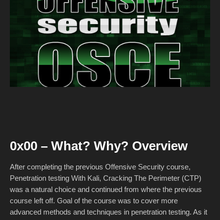
0x00 – What? Why? Overview
After completing the previous Offensive Security course,
Penetration testing With Kali, Cracking The Perimeter (CTP)
was a natural choice and continued from where the previous
course left off. Goal of the course was to cover more
advanced methods and techniques in penetration testing. As it