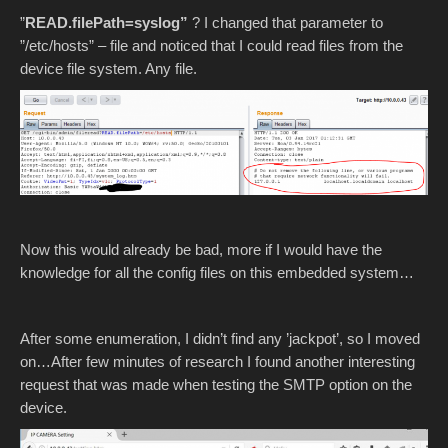
”
READ.filePath=syslog”
? I changed that parameter to
”/etc/hosts” – file and noticed that I could read files from the
device file system. Any file.
Now this would already be bad, more if I would have the
knowledge for all the config files on this embedded system…
After some enumeration, I didn’t find any ’jackpot’, so I moved
on…After few minutes of research I found another interesting
request that was made when testing the SMTP option on the
device.