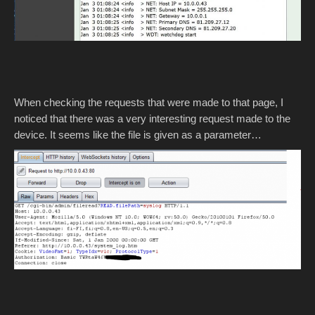
When checking the requests that were made to that page, I
noticed that there was a very interesting request made to the
device. It seems like the file is given as a parameter…