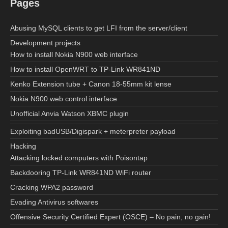
Pages
Abusing MySQL clients to get LFI from the server/client
Development projects
How to install Nokia N900 web interface
How to install OpenWRT to TP-Link WR841ND
Kenko Extension tube + Canon 18-55mm kit lense
Nokia N900 web control interface
Unofficial Anvia Watson XBMC plugin
Exploiting badUSB/Digispark + meterpreter payload
Hacking
Attacking locked computers with Poisontap
Backdooring TP-Link WR841ND WiFi router
Cracking WPA2 password
Evading Antivirus softwares
Offensive Security Certified Expert (OSCE) – No pain, no gain!