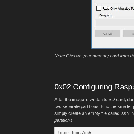
Note: Choose your memory card from the 
0x02 Configuring Rasp
After the image is written to SD card, do
two separate partitions. Find the smaller p
simply create an empty file called ‘ssh’ i
partition.
).
touch boot/ssh