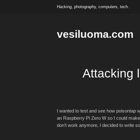
Hacking, photography, computers, tech.
vesiluoma.com
Attacking 
I wanted to test and see how poisontap 
an Raspberry Pi Zero W so I could make som
don’t work anymore, I decided to write som