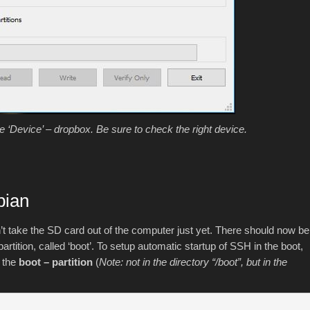
‘Device’ – dropbox. Be sure to check the right device.
bian
n’t take the SD card out of the computer just yet. There should now be
artition, called ‘boot’. To setup automatic startup of SSH in the boot,
n the
boot – partition
(
Note: not in the directory “/boot”, but in the