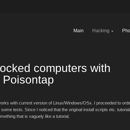
Main
Hacking
Pho
locked computers with
Poisontap
works with current version of Linux/Windows/OSx. I proceeded to ord
e tests. Since I noticed that the original install scripts etc. tutoria
ething that is vaguely like a tutorial.