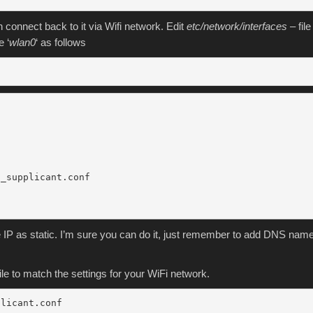
 connect back to it via Wifi network. Edit
etc/network/interfaces
– file
e ‘
wlan0
‘ as follows
_supplicant.conf

e IP as static. I’m sure you can do it, just remember to add DNS nam
 file to match the settings for your WiFi network.