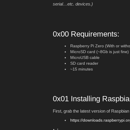
serial…etc. devices.)
0x00 Requirements:
Raspberry Pi Zero (With or witho
MicroSD card (~8Gb is just fine)
MicroUSB cable
SD card reader
~15 minutes
0x01 Installing Raspbia
First, grab the latest version of Raspbia
https://downloads.raspberrypi.or