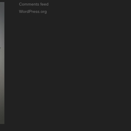
Comments feed
WordPress.org