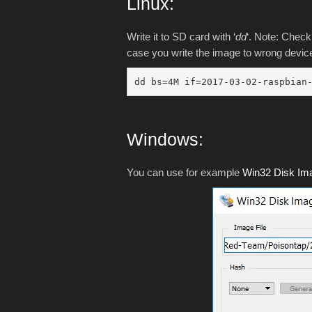
Linux:
Write it to SD card with ‘
dd
‘. Note: Check 
case you write the image to wrong device
dd bs=4M if=2017-03-02-raspbian
Windows:
You can use for example
Win32 Disk Im