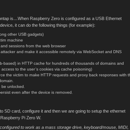
sontap is…When Raspberry Zero is configured as a USB Ethernet
 device, it can do the following things (for example):
ong other USB gadgets)
ictim machine
and sessions from the web browser
he attacker and make it accessible remotely via WebSocket and DNS
web-based) in HTTP cache for hundreds of thousands of domains and
ccess to the user’s cookies via cache poisoning)
force the victim to make HTTP requests and proxy back responses with t
domain.
o be unlocked.
sist even after the device is removed.
e to SD card, configure it and then we are going to setup the ethernet
’ Raspberry Pi Zero W.
configured to work as a mass storage drive, keyboard/mouse, MIDI,