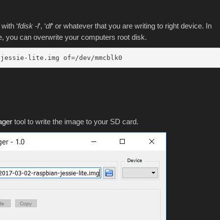
with ‘
fdisk -l
‘, ‘
df
‘ or whatever that you are writing to right device. In
, you can overwrite your computers root disk.
-jessie-lite.img of=/dev/mmcblk0
ager
tool to write the image to your SD card.