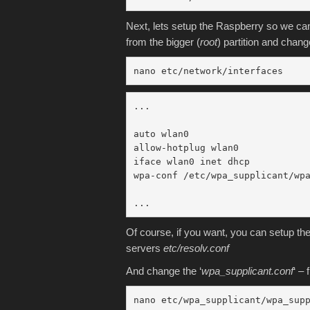
Next, lets setup the Raspberry so we can
from the bigger (
root
) partition and chang
nano etc/network/interfaces
...

auto wlan0

allow-hotplug wlan0

iface wlan0 inet dhcp

wpa-conf /etc/wpa_supplicant/wpa
Of course, if you want, you can setup th
servers
etc/resolv.conf
And change the ‘
wpa_supplicant.conf
‘ –