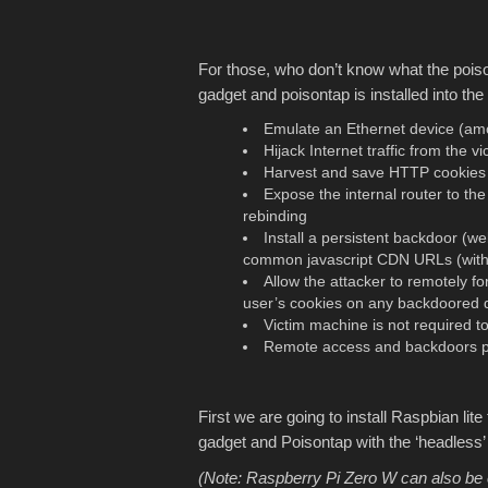
For those, who don’t know what the poi
gadget and poisontap is installed into the
Emulate an Ethernet device (am
Hijack Internet traffic from the v
Harvest and save HTTP cookies 
Expose the internal router to t
rebinding
Install a persistent backdoor (
common javascript CDN URLs (with a
Allow the attacker to remotely 
user’s cookies on any backdoored 
Victim machine is not required t
Remote access and backdoors per
First we are going to install Raspbian lit
gadget and Poisontap with the ‘headless
(Note: Raspberry Pi Zero W can also be 