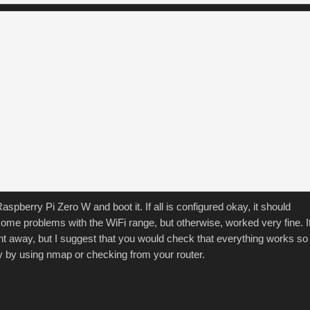
spberry Pi Zero W and boot it. If all is configured okay, it should
some problems with the WiFi range, but otherwise, worked very fine. I
ight away, but I suggest that you would check that everything works so
ry by using nmap or checking from your router.