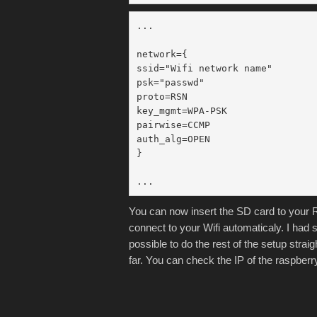
...

network={

ssid="Wifi network name"

psk="passwd"

proto=RSN

key_mgmt=WPA-PSK

pairwise=CCMP

auth_alg=OPEN

}

You can now insert the SD card to your Ra
connect to your Wifi automaticaly. I had 
possible to do the rest of the setup stra
far. You can check the IP of the raspber