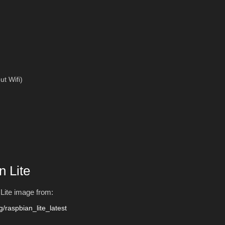
ut Wifi)
n Lite
n Lite image from:
g/raspbian_lite_latest